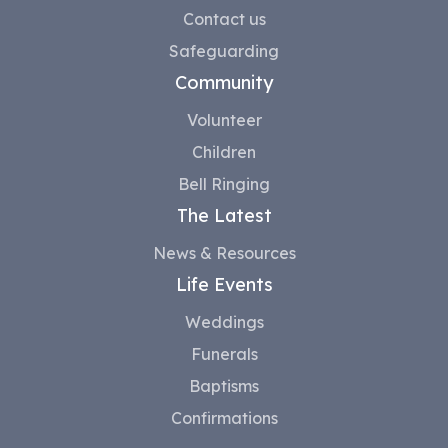
Contact us
Safeguarding
Community
Volunteer
Children
Bell Ringing
The Latest
News & Resources
Life Events
Weddings
Funerals
Baptisms
Confirmations