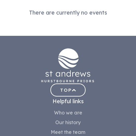
There are currently no events
TOP
Helpful links
Who we are
Our history
Meet the team