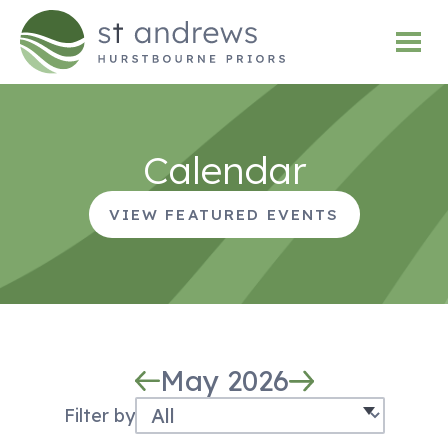
Calendar
VIEW FEATURED EVENTS
May 2026
Filter by