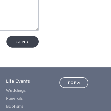
SEND
Life Events
TOP
Weddings
Funerals
Baptisms