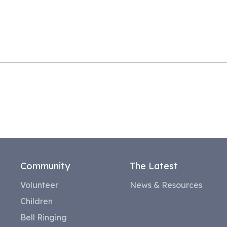
Community
The Latest
Volunteer
News & Resources
Children
Bell Ringing