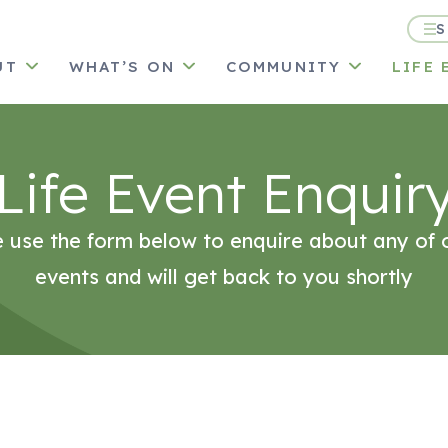
S
UT
WHAT’S ON
COMMUNITY
LIFE 
Life Event Enquir
 use the form below to enquire about any of o
events and will get back to you shortly