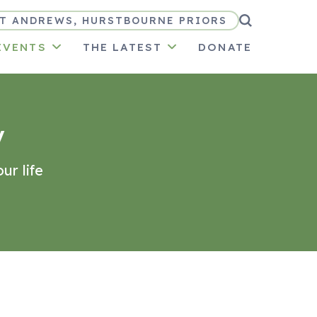
T ANDREWS, HURSTBOURNE PRIORS
EVENTS
THE LATEST
DONATE
y
ur life