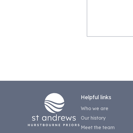
Helpful links
Who we are
Our history
Meet the team