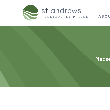
ABO
Please