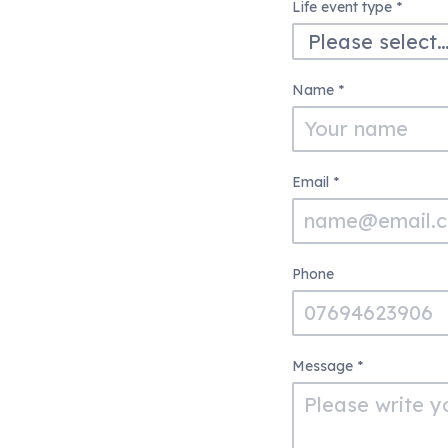
Life
Life event type
*
Event
Enquiry
Name
*
Form
Email
*
Phone
Message
*