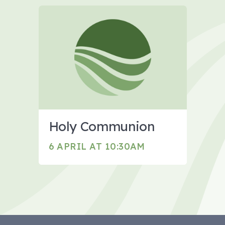
Holy Communion
6 APRIL AT 10:30AM