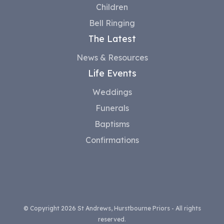
Children
Bell Ringing
The Latest
News & Resources
Life Events
Weddings
Funerals
Baptisms
Confirmations
© Copyright 2026 St Andrews, Hurstbourne Priors - All rights
reserved.