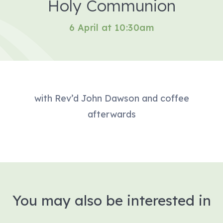
Holy Communion
6 April at 10:30am
with Rev’d John Dawson and coffee
afterwards
You may also be interested in