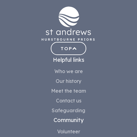
TOP
Helpful links
Who we are
Our history
Meet the team
Contact us
Safeguarding
Community
Volunteer